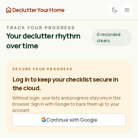
home
Declutter Your Home
TRACK YOUR PROGRESS
Your declutter rhythm
0 recorded
clears
over time
SECURE YOUR PROGRESS
Log in to keep your checklist secure in
the cloud.
Without login, your lists and progress stay only in this
browser. Sign in with Google to back them up to your
account.
Continue with Google