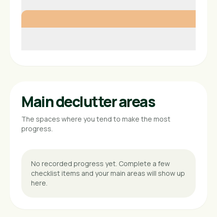
Main declutter areas
The spaces where you tend to make the most
progress.
No recorded progress yet. Complete a few
checklist items and your main areas will show up
here.