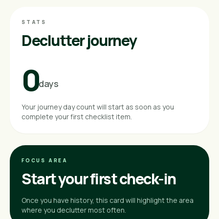
STATS
Declutter journey
0
days
Your journey day count will start as soon as you
complete your first checklist item.
FOCUS AREA
Start your first check-in
Once you have history, this card will highlight the area
where you declutter most often.