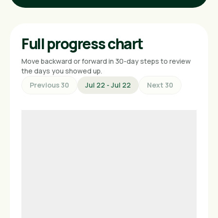
Full progress chart
Move backward or forward in 30-day steps to review
the days you showed up.
Previous 30
Jul 22 - Jul 22
Next 30