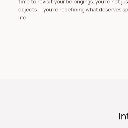
time to revisit your belongings, you're not ju
objects — you're redefining what deserves sp
life.
In