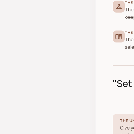
THE
checkroom
They
keep
THE
menu_book
They
sele
"Set 
THE U
Give yo