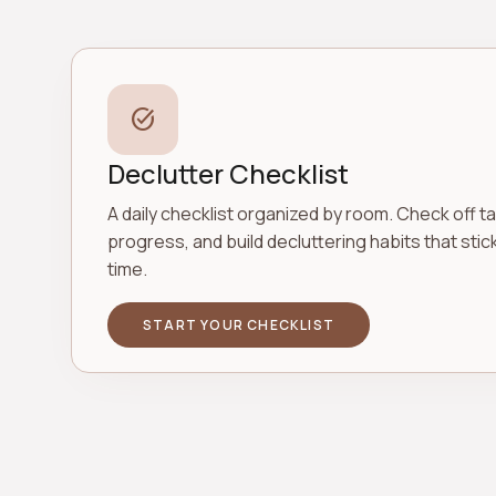
task_alt
Declutter Checklist
A daily checklist organized by room. Check off ta
progress, and build decluttering habits that stic
time.
START YOUR CHECKLIST