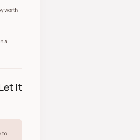
hey worth
on a
Let It
e to