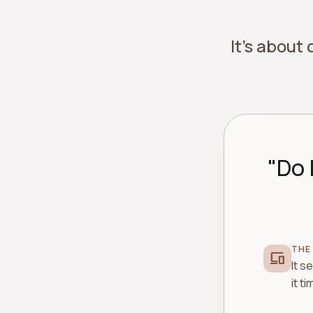
It's about
"Do 
THE
devices
It s
it t