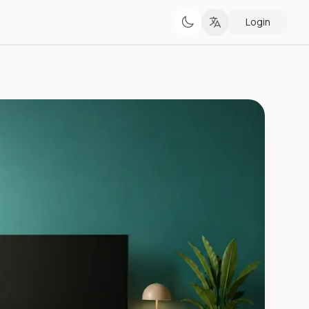
Login