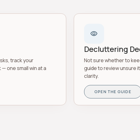
visibility
Decluttering De
sks, track your
Not sure whether to kee
k — one small win at a
guide to review unsure i
clarity.
OPEN THE GUIDE