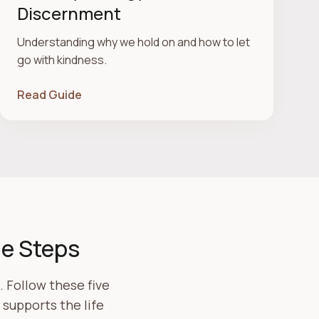
Discernment
Understanding why we hold on and how to let
go with kindness.
Read Guide
le Steps
 Follow these five
supports the life