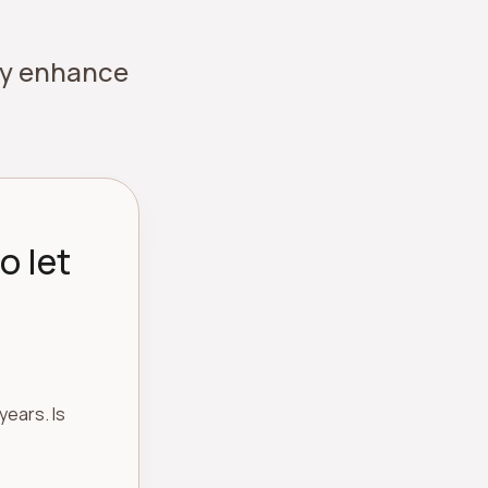
ely enhance
o let
years. Is