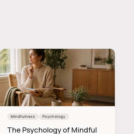
Mindfulness
Psychology
The Psychology of Mindful