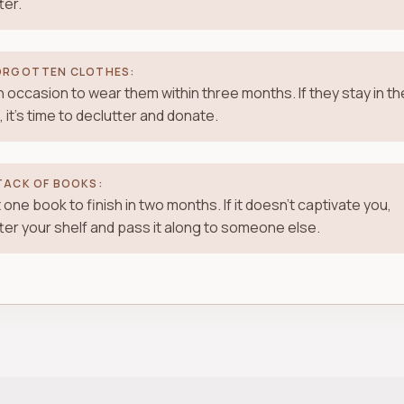
ter.
ORGOTTEN CLOTHES:
n occasion to wear them within three months. If they stay in th
, it's time to declutter and donate.
TACK OF BOOKS:
 one book to finish in two months. If it doesn't captivate you,
ter your shelf and pass it along to someone else.