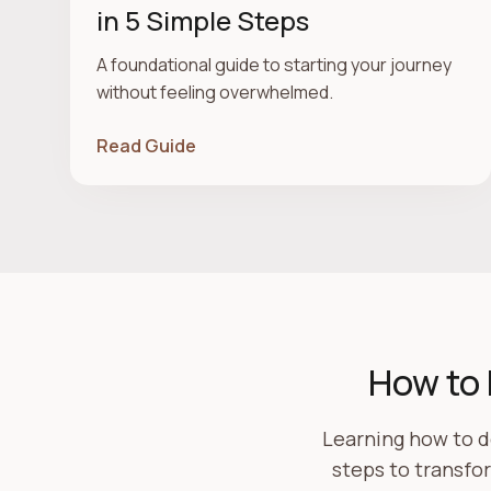
in 5 Simple Steps
A foundational guide to starting your journey
without feeling overwhelmed.
Read Guide
How to 
Learning how to d
steps to transfo