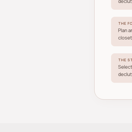
declut
THE F
Plan a
closet
THE S
Select
declut