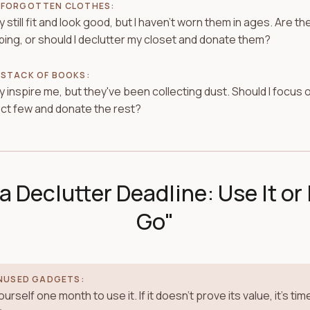
 FORGOTTEN CLOTHES:
 still fit and look good, but I haven't worn them in ages. Are t
ing, or should I declutter my closet and donate them?
 STACK OF BOOKS:
 inspire me, but they've been collecting dust. Should I focus 
ct few and donate the rest?
a Declutter Deadline: Use It or 
Go"
NUSED GADGETS:
urself one month to use it. If it doesn't prove its value, it's tim