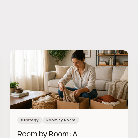
Strategy
Room by Room
Room by Room: A