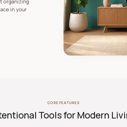
st organizing
ace in your
CORE FEATURES
tentional Tools for Modern Liv