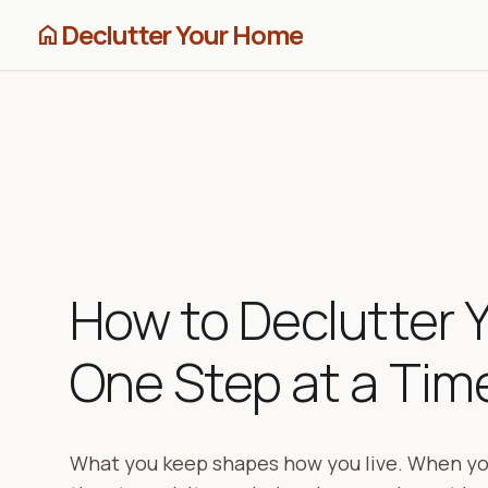
Declutter Your Home
home
How to Declutter 
One Step at a Tim
What you keep shapes how you live. When yo