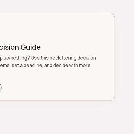
cision Guide
p something? Use this decluttering decision
tems, set a deadline, and decide with more