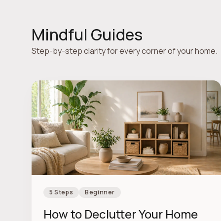
Mindful Guides
Step-by-step clarity for every corner of your home.
5 Steps
Beginner
How to Declutter Your Home