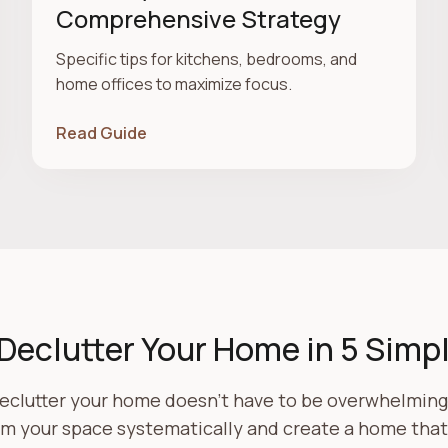
Comprehensive Strategy
Specific tips for kitchens, bedrooms, and
home offices to maximize focus.
Read Guide
Declutter Your Home in 5 Simp
eclutter your home doesn't have to be overwhelming.
rm your space systematically and create a home that 