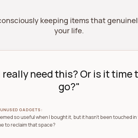
 consciously keeping items that genuin
your life.
I really need this? Or is it time t
go?"
 UNUSED GADGETS:
eemed so useful when I bought it, but it hasn't been touched in 
ime to reclaim that space?