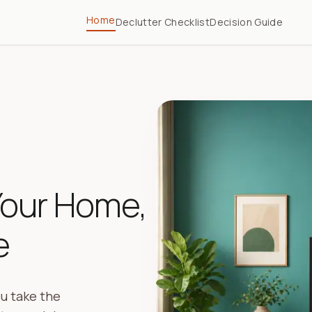
Home
Declutter Checklist
Decision Guide
Your Home,
e
u take the