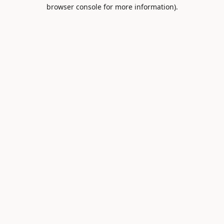
browser console for more information).