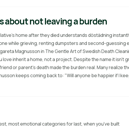
t's about not leaving a burden
lative's home after they died understands döstädning instantly
alone while grieving, renting dumpsters and second-guessing e
areta Magnusson in The Gentle Art of Swedish Death Cleaning,
 love inherit a home, not a project. Despite the name it isn't grim
 friend or parent's death made the burden real. Many realize the
usson keeps coming back to: "Will anyone be happier if I keep t
est, most emotional categories for last, when you've built