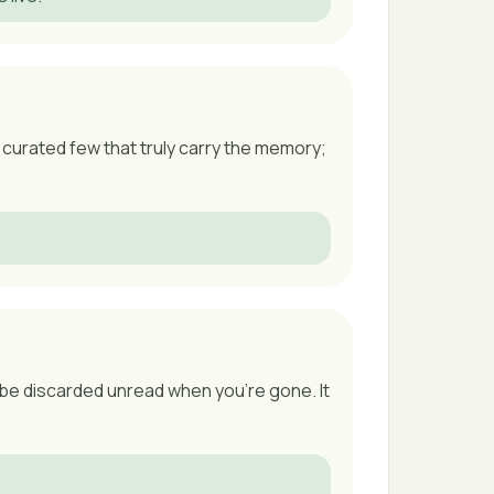
curated few that truly carry the memory;
o be discarded unread when you're gone. It