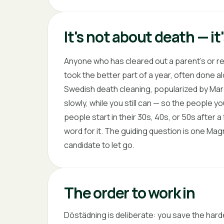
It's not about death — i
Anyone who has cleared out a parent's or re
took the better part of a year, often done 
Swedish death cleaning, popularized by Marg
slowly, while you still can — so the people you
people start in their 30s, 40s, or 50s after a
word for it. The guiding question is one Magn
candidate to let go.
The order to work in
Döstädning is deliberate: you save the hard