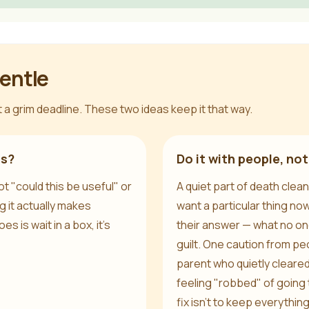
gentle
 a grim deadline. These two ideas keep it that way.
is?
Do it with people, not
t "could this be useful" or
A quiet part of death clean
g it actually makes
want a particular thing no
es is wait in a box, it's
their answer — what no one
guilt. One caution from pe
parent who quietly cleare
feeling "robbed" of goin
fix isn't to keep everything;