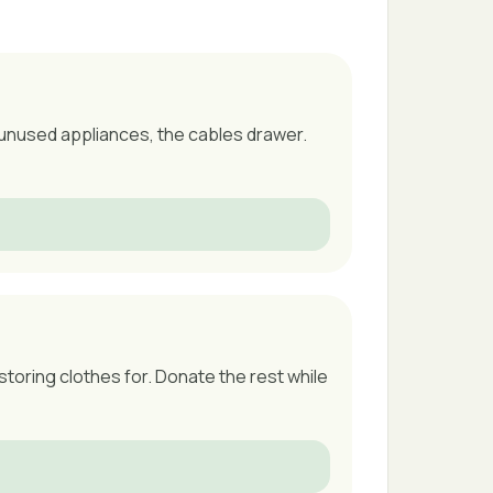
 unused appliances, the cables drawer.
storing clothes for. Donate the rest while