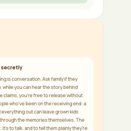
 secretly
ing is conversation. Ask family if they
w, while you can hear the story behind
 claims, you're free to release without
ople who've been on the receiving end: a
d everything out can leave grown kids
g through the memories themselves. The
 it's to talk, and to tell them plainly they're