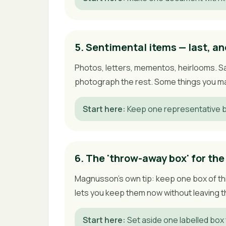
5. Sentimental items — last, an
Photos, letters, mementos, heirlooms. Sa
photograph the rest. Some things you may
Start here
:
Keep one representative b
6. The 'throw-away box' for the
Magnusson's own tip: keep one box of thin
lets you keep them now without leaving th
Start here
:
Set aside one labelled box 