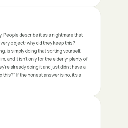
. People describe it as a nightmare that
very object: why did they keep this?
 is simply doing that sorting yourself,
, and it isn't only for the elderly: plenty of
y're already doing it and just didn't have a
his?" If the honest answer is no, it's a