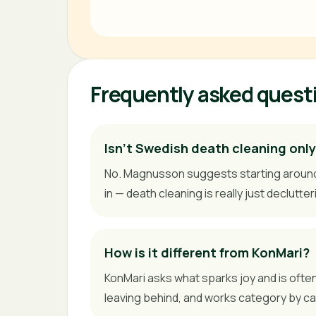
Frequently asked quest
Isn't Swedish death cleaning only
No. Magnusson suggests starting around 50
in — death cleaning is really just declutter
How is it different from KonMari?
KonMari asks what sparks joy and is ofte
leaving behind, and works category by c