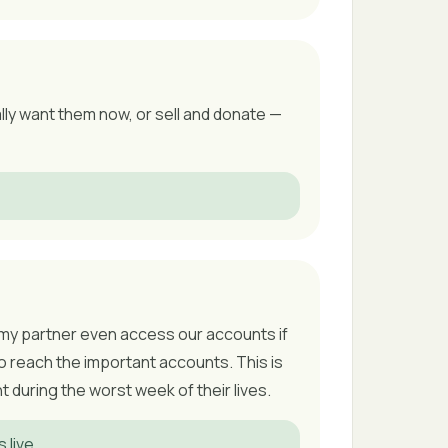
ally want them now, or sell and donate —
an my partner even access our accounts if
o reach the important accounts. This is
during the worst week of their lives.
live.