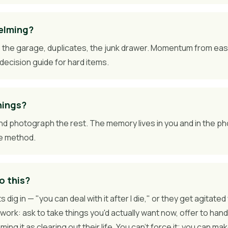
helming?
 — the garage, duplicates, the junk drawer. Momentum from ea
decision guide for hard items.
hings?
nd photograph the rest. The memory lives in you and in the ph
le method.
o this?
s dig in — "you can deal with it after I die," or they get agita
work: ask to take things you'd actually want now, offer to hand
ng it as clearing out their life. You can't force it; you can ma