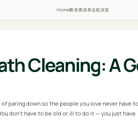
Home
断舍离清单
去留决策
th Cleaning: A G
e of paring down so the people you love never have t
You don't have to be old or ill to do it — you just have