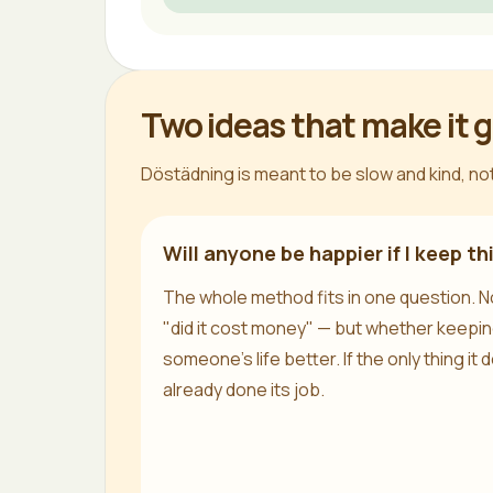
Two ideas that make it 
Döstädning is meant to be slow and kind, not
Will anyone be happier if I keep th
The whole method fits in one question. No
"did it cost money" — but whether keepin
someone's life better. If the only thing it do
already done its job.