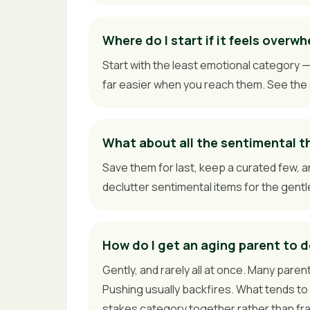
Where do I start if it feels overw
Start with the least emotional category
far easier when you reach them. See the 
What about all the sentimental t
Save them for last, keep a curated few, a
declutter sentimental items for the gent
How do I get an aging parent to d
Gently, and rarely all at once. Many parent
Pushing usually backfires. What tends to 
stakes category together rather than frami