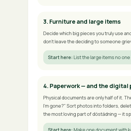
3. Furniture and large items
Decide which big pieces you truly use and 
don't leave the deciding to someone griev
Start here
:
List the large items no one 
4. Paperwork — and the digital 
Physical documents are only half of it. T
I'm gone?" Sort photos into folders, del
the most loving part of döstädning — it 
Start here
:
Make one document with ke