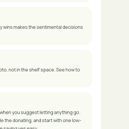
sy wins makes the sentimental decisions
oto, not in the shelf space. See how to
ted when you suggest letting anything go.
le the donating, and start with one low-
ke saying yes easy.