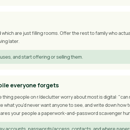
which are just filling rooms. Offer the rest to family who actu
ing later.
uses, and start offering or selling them.
pile everyone forgets
he thing people on r/declutter worry about most is digital: "c
ete what you'd never want anyone to see, and write down how t
spares your people a paperwork-and-password scavenger hunt 
y accounts, passwords/access, contacts, and where papers 