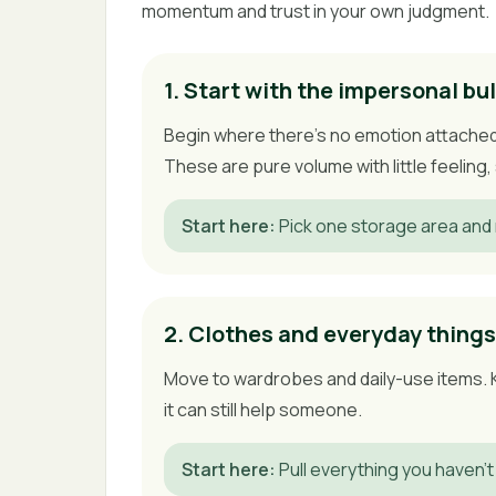
momentum and trust in your own judgment.
1. Start with the impersonal bu
Begin where there's no emotion attached 
These are pure volume with little feelin
Start here
:
Pick one storage area and 
2. Clothes and everyday things
Move to wardrobes and daily-use items. Kee
it can still help someone.
Start here
:
Pull everything you haven't