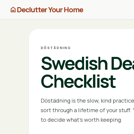
Declutter Your Home
home
DÖSTÄDNING
Swedish Dea
Checklist
Döstädning is the slow, kind practic
sort through a lifetime of your stuff. 
to decide what's worth keeping.