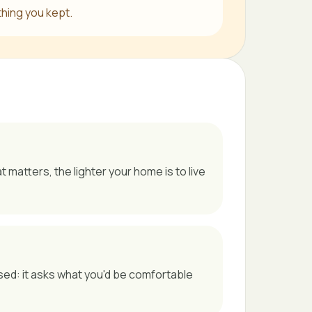
thing you kept.
matters, the lighter your home is to live
sed: it asks what you'd be comfortable