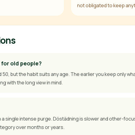
not obligated to keep any
ions
 for old people?
, but the habit suits any age. The earlier you keep only what 
ing with the long view in mind.
n a single intense purge. Döstädning is slower and other-focu
ategory over months or years.