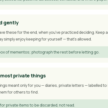
d gently
ve these for the end, when you've practiced deciding. Keep a 
 simply enjoy keeping for yourself — that's allowed.
ox of mementos; photograph the rest before letting go.
 most private things
gs meant only for you — diaries, private letters — labelled t
em for others to find.
for private items to be discarded, not read.