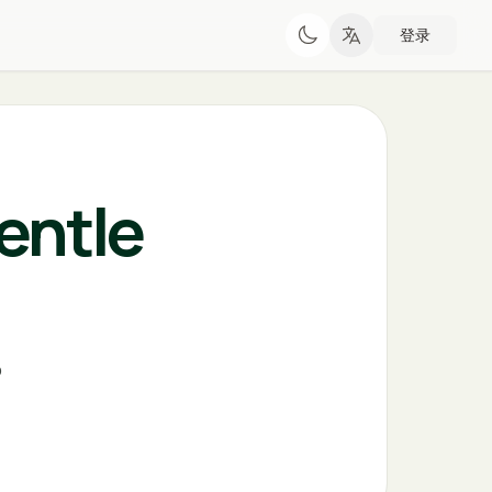
登录
entle
o