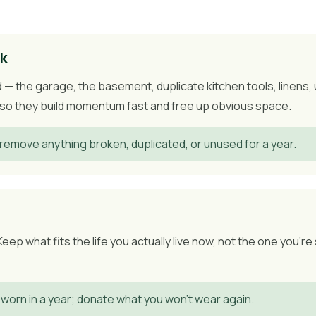
lk
— the garage, the basement, duplicate kitchen tools, linens,
g, so they build momentum fast and free up obvious space.
remove anything broken, duplicated, or unused for a year.
p what fits the life you actually live now, not the one you're 
 worn in a year; donate what you won't wear again.