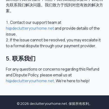
先联系我们解决问题。我们致力于找到对您有效的解决方
案。
Contact our support team at
hi@declutteryourhome.net
and provide details of the
issue.
If the issue cannot be resolved, you may escalate it
to a formal dispute through your payment provider.
5. 联系我们
For any questions or concerns regarding this Refund
and Dispute Policy, please email us at
hi@declutteryourhome.net
. We're here to help!
© 2026 declutteryourhome.net. 保留所有权利。