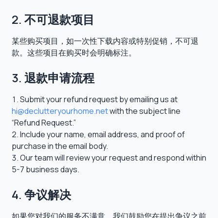
2. 不可退款项目
某些购买项目，如一次性下载内容或特别促销，不可退
款。这些项目在购买时会明确标注。
3. 退款申请流程
Submit your refund request by emailing us at
hi@declutteryourhome.net
with the subject line
“Refund Request.”
Include your name, email address, and proof of
purchase in the email body.
Our team will review your request and respond within
5-7 business days.
4. 争议解决
如果您对我们的服务不满意，我们鼓励您在提出争议之前