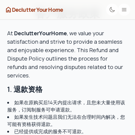
home
客户服务政策
Declutter Your Home
At
DeclutterYourHome
, we value your
satisfaction and strive to provide a seamless
and enjoyable experience. This Refund and
Dispute Policy outlines the process for
refunds and resolving disputes related to our
services.
1. 退款资格
如果在原购买后14天内提出请求，且您未大量使用该
服务，订阅制服务可申请退款。
如果发生技术问题且我们无法在合理时间内解决，您
可能有资格获得退款。
已经提供或完成的服务不可退款。