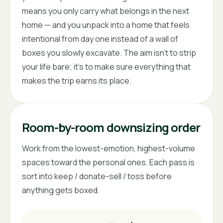
means you only carry what belongs in the next
home — and you unpack into a home that feels
intentional from day one instead of a wall of
boxes you slowly excavate. The aim isn't to strip
your life bare; it's to make sure everything that
makes the trip earns its place.
Room-by-room downsizing order
Work from the lowest-emotion, highest-volume
spaces toward the personal ones. Each pass is
sort into keep / donate-sell / toss before
anything gets boxed.