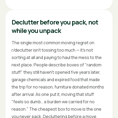
Declutter before you pack, not
while you unpack
The single most common moving regret on
r/declutter isn't tossing too much — it's not
sorting at all and paying to haul the mess to the
next place. People describe boxes of "random
stuff" they still haven't opened five years later,
garage chemicals and expired food that made
the trip for no reason, furniture donated months
after arrival. As one put it, moving that stuff
"feels so dumb… a burden we carried for no
reason." The cheapest box to move is the one
you never pack. Decluttering before a move