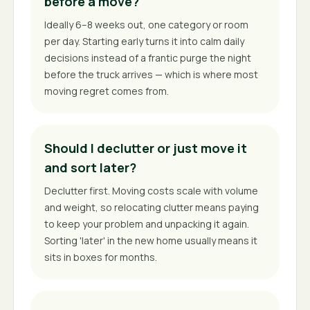
before a move?
Ideally 6–8 weeks out, one category or room
per day. Starting early turns it into calm daily
decisions instead of a frantic purge the night
before the truck arrives — which is where most
moving regret comes from.
Should I declutter or just move it
and sort later?
Declutter first. Moving costs scale with volume
and weight, so relocating clutter means paying
to keep your problem and unpacking it again.
Sorting 'later' in the new home usually means it
sits in boxes for months.