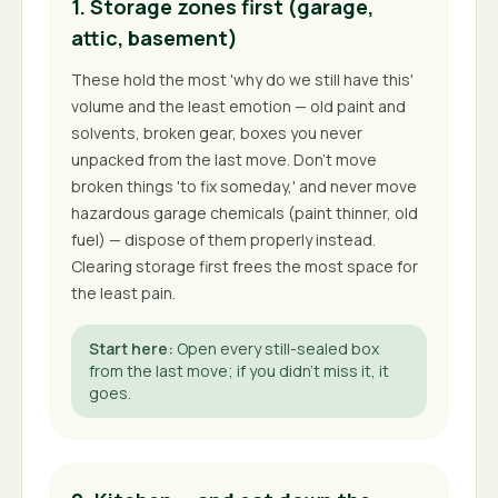
1. Storage zones first (garage,
attic, basement)
These hold the most 'why do we still have this'
volume and the least emotion — old paint and
solvents, broken gear, boxes you never
unpacked from the last move. Don't move
broken things 'to fix someday,' and never move
hazardous garage chemicals (paint thinner, old
fuel) — dispose of them properly instead.
Clearing storage first frees the most space for
the least pain.
Start here
:
Open every still-sealed box
from the last move; if you didn't miss it, it
goes.