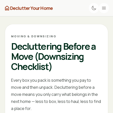
home
Declutter Your Home
MOVING & DOWNSIZING
Decluttering Before a
Move (Downsizing
Checklist)
Every box you pack is something you pay to
move and then unpack. Decluttering before a
move means you only carry what belongs in the
next home — less to box, less to haul, less to find
a place for.