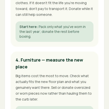
clothes. If it doesn't fit the life you're moving
toward, don't pay to transport it. Donate while it
can still help someone.
Start here
:
Pack only what you've worn in
the last year; donate the rest before
boxing.
4. Furniture — measure the new
place
Big items cost the most to move. Check what
actually fits the new floor plan and what you
genuinely want there. Sell or donate oversized
or worn pieces now rather than hauling them to
the curb later.