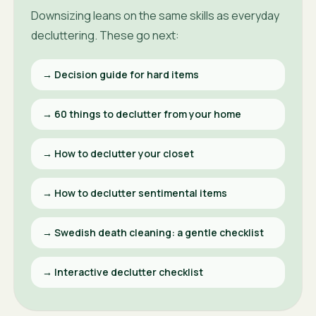
Downsizing leans on the same skills as everyday
decluttering. These go next:
→
Decision guide for hard items
→
60 things to declutter from your home
→
How to declutter your closet
→
How to declutter sentimental items
→
Swedish death cleaning: a gentle checklist
→
Interactive declutter checklist