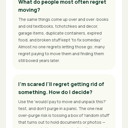
What do people most often regret
moving?
The same things come up over and over: books
and old textbooks, tchotchkes and decor,
garage items, duplicate containers, expired
food, and broken stuff kept 'to fix someday.'
Almost no one regrets letting those go; many
regret paying to move them and finding them
still boxed years later.
I'm scared I'll regret getting rid of
something. How do I decide?
Use the 'would I pay to move and unpack this?'
test, and don't purge in a panic. The one real
over-purge risk is tossing a box of 'random stuff'
that turns out to hold documents or photos —