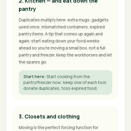
2. Kitchen — and eat down the
pantry
Duplicates multiply here: extra mugs, gadgets
used once, mismatched containers, expired
pantry items. A tip that comes up again and
again: start eating down your food weeks
ahead so you're moving a small box, not a full
pantry and freezer. Keep the workhorses and let
the spares go.
Start here
:
Start cooking from the
pantry/freezer now; keep one of each tool,
donate duplicates, toss expired food.
3. Closets and clothing
Moving is the perfect forcing function for