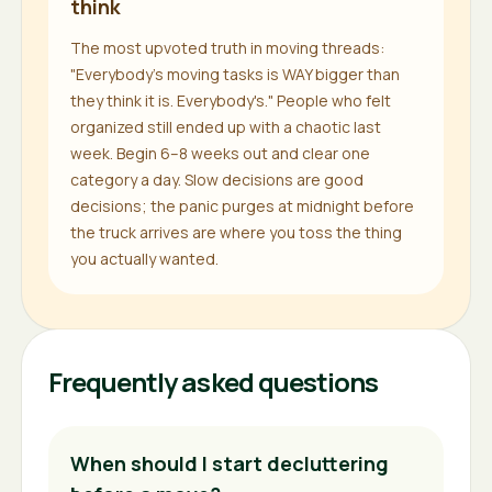
think
The most upvoted truth in moving threads:
"Everybody's moving tasks is WAY bigger than
they think it is. Everybody's." People who felt
organized still ended up with a chaotic last
week. Begin 6–8 weeks out and clear one
category a day. Slow decisions are good
decisions; the panic purges at midnight before
the truck arrives are where you toss the thing
you actually wanted.
Frequently asked questions
When should I start decluttering