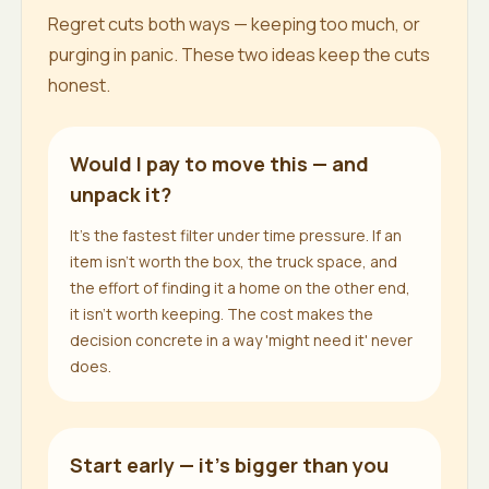
Regret cuts both ways — keeping too much, or
purging in panic. These two ideas keep the cuts
honest.
Would I pay to move this — and
unpack it?
It's the fastest filter under time pressure. If an
item isn't worth the box, the truck space, and
the effort of finding it a home on the other end,
it isn't worth keeping. The cost makes the
decision concrete in a way 'might need it' never
does.
Start early — it's bigger than you