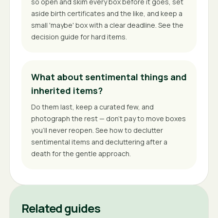
so open and skim every box before it goes, set
aside birth certificates and the like, and keep a
small 'maybe' box with a clear deadline. See the
decision guide for hard items.
What about sentimental things and
inherited items?
Do them last, keep a curated few, and
photograph the rest — don't pay to move boxes
you'll never reopen. See how to declutter
sentimental items and decluttering after a
death for the gentle approach.
Related guides