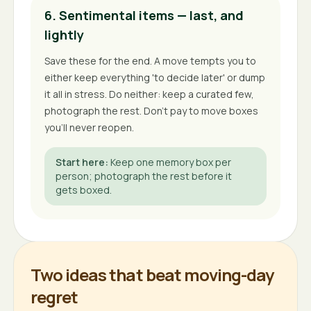
6. Sentimental items — last, and
lightly
Save these for the end. A move tempts you to
either keep everything 'to decide later' or dump
it all in stress. Do neither: keep a curated few,
photograph the rest. Don't pay to move boxes
you'll never reopen.
Start here
:
Keep one memory box per
person; photograph the rest before it
gets boxed.
Two ideas that beat moving-day
regret