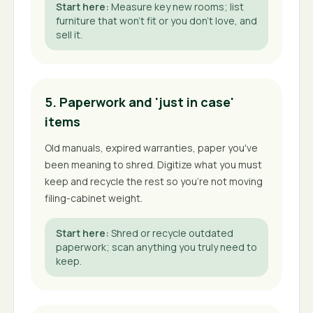
Start here
:
Measure key new rooms; list
furniture that won't fit or you don't love, and
sell it.
5. Paperwork and 'just in case'
items
Old manuals, expired warranties, paper you've
been meaning to shred. Digitize what you must
keep and recycle the rest so you're not moving
filing-cabinet weight.
Start here
:
Shred or recycle outdated
paperwork; scan anything you truly need to
keep.