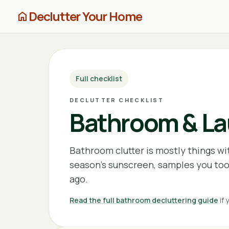
Declutter Your Home
home
Full checklist
DECLUTTER CHECKLIST
Bathroom & Lau
Bathroom clutter is mostly things wi
season's sunscreen, samples you too
ago.
Read the full bathroom decluttering guide
if 