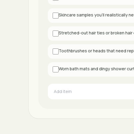
Skincare samples you’ll realistically n
Stretched-out hair ties or broken hair 
Toothbrushes or heads that need rep
Worn bath mats and dingy shower cur