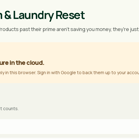
m & Laundry Reset
Products past their prime aren't saving you money, they're just
ure in the cloud.
nly in this browser. Sign in with Google to back them up to your accou
it counts.