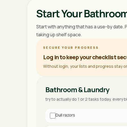
Start Your Bathroo
Start with anything that has a use-by date. 
taking up shelf space.
SECURE YOUR PROGRESS
Log in to keep your checklist sec
Without login, your lists and progress stay o
Bathroom & Laundry
try to actually do 1 or 2 tasks today, every b
Dull razors