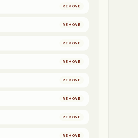
REMOVE
REMOVE
REMOVE
REMOVE
REMOVE
REMOVE
REMOVE
REMOVE