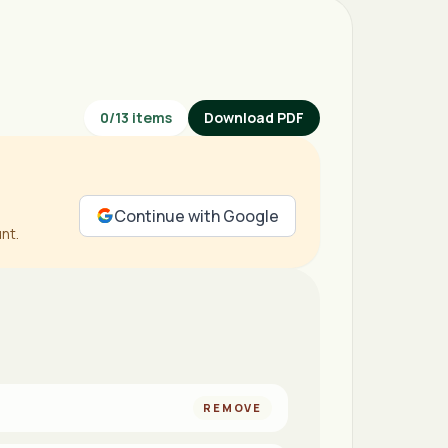
0
/
13
items
Download PDF
Continue with Google
nt.
REMOVE