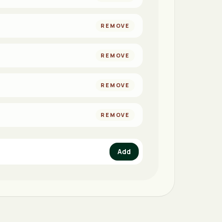
REMOVE
REMOVE
REMOVE
REMOVE
Add