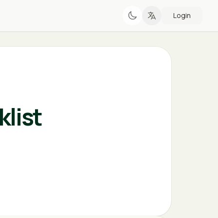
Login
list