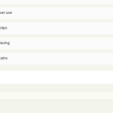
ever use
clips
lacing
tains