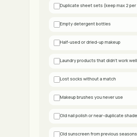
Duplicate sheet sets (keep max 2 per
Empty detergent bottles
Half-used or dried-up makeup
Laundry products that didn't work well
Lost socks without a match
Makeup brushes you never use
Old nail polish or near-duplicate shad
Old sunscreen from previous seasons