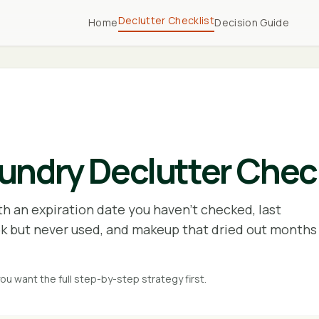
Declutter Checklist
Home
Decision Guide
ndry Declutter Check
th an expiration date you haven't checked, last
k but never used, and makeup that dried out months
you want the full step-by-step strategy first.