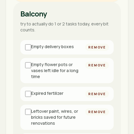
Balcony
try to actually do 1 or 2 tasks today, every bit
counts.
Empty delivery boxes
REMOVE
Empty flower pots or
REMOVE
vases left idle for a long
time
Expired fertilizer
REMOVE
Leftover paint, wires, or
REMOVE
bricks saved for future
renovations