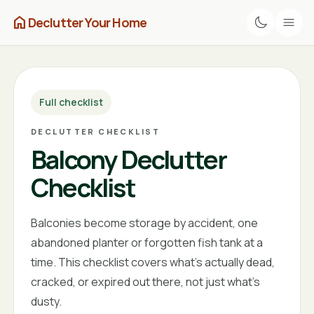
home
Declutter Your Home
Full checklist
DECLUTTER CHECKLIST
Balcony Declutter
Checklist
Balconies become storage by accident, one
abandoned planter or forgotten fish tank at a
time. This checklist covers what's actually dead,
cracked, or expired out there, not just what's
dusty.