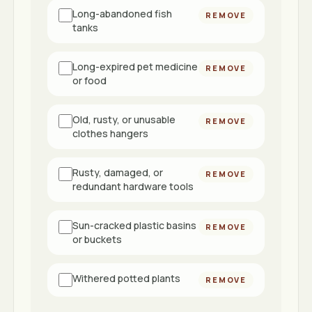
Long-abandoned fish
REMOVE
tanks
Long-expired pet medicine
REMOVE
or food
Old, rusty, or unusable
REMOVE
clothes hangers
Rusty, damaged, or
REMOVE
redundant hardware tools
Sun-cracked plastic basins
REMOVE
or buckets
Withered potted plants
REMOVE