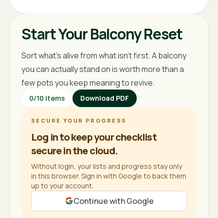
Start Your Balcony Reset
Sort what's alive from what isn't first. A balcony
you can actually stand on is worth more than a
few pots you keep meaning to revive.
0
/
10
items
Download PDF
SECURE YOUR PROGRESS
Log in to keep your checklist
secure in the cloud.
Without login, your lists and progress stay only
in this browser. Sign in with Google to back them
up to your account.
Continue with Google