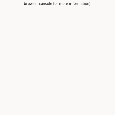
browser console for more information).